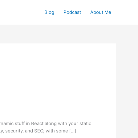
Blog
Podcast
About Me
dynamic stuff in React along with your static
ity, security, and SEO, with some […]