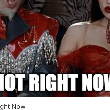
ight Now