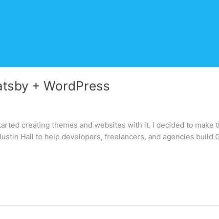
atsby + WordPress
started creating themes and websites with it. I decided to make th
h Justin Hall to help developers, freelancers, and agencies build