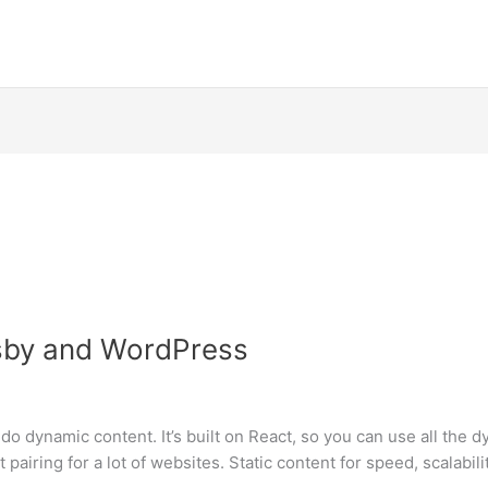
sby and WordPress
o do dynamic content. It’s built on React, so you can use all the 
pairing for a lot of websites. Static content for speed, scalabil