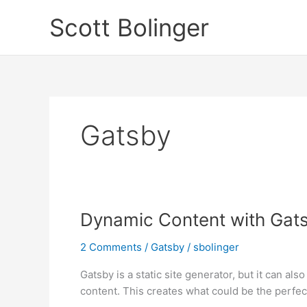
Skip
Scott Bolinger
to
content
Gatsby
Dynamic Content with Gat
2 Comments
/
Gatsby
/
sbolinger
Gatsby is a static site generator, but it can als
content. This creates what could be the perfect 