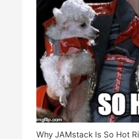
Why JAMstack Is So Hot R