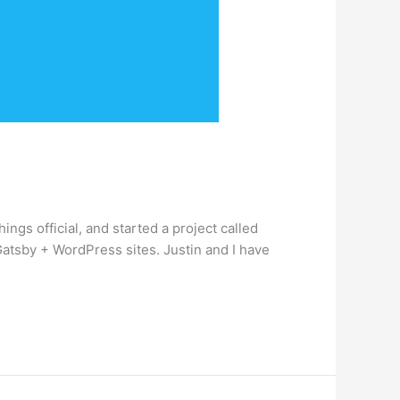
ings official, and started a project called
 Gatsby + WordPress sites. Justin and I have