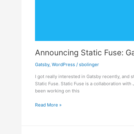
Announcing Static Fuse: G
Gatsby
,
WordPress
/
sbolinger
I got really interested in Gatsby recently, and 
Static Fuse. Static Fuse is a collaboration wit
been working on this
Announcing
Read More »
Static
Fuse:
Gatsby
+