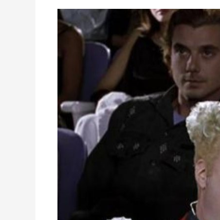
WordPress